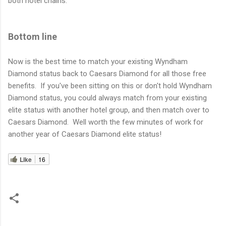
both hotel chains.
Bottom line
Now is the best time to match your existing Wyndham
Diamond status back to Caesars Diamond for all those free
benefits. If you've been sitting on this or don't hold Wyndham
Diamond status, you could always match from your existing
elite status with another hotel group, and then match over to
Caesars Diamond. Well worth the few minutes of work for
another year of Caesars Diamond elite status!
Like
16
C