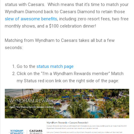
status with Caesars. Which means that it's time to match your
Wyndham Diamond back to Caesars Diamond to retain those
slew of awesome benefits
, including zero resort fees, two free
monthly shows, and a $100 celebration dinner!
Matching from Wyndham to Caesars takes all but a few
seconds:
Go to the
status match page
Click on the "I'm a Wyndham Rewards member" Match
my Status red icon link on the right side of the page: