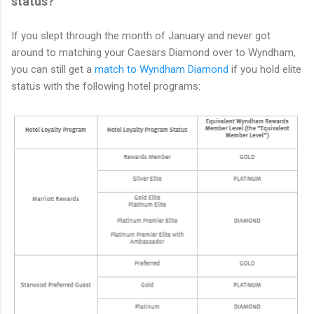
status?
If you slept through the month of January and never got
around to matching your Caesars Diamond over to Wyndham,
you can still get a
match to Wyndham Diamond
if you hold elite
status with the following hotel programs: