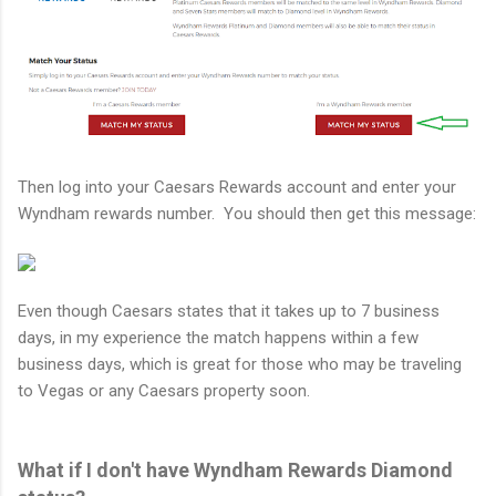
Then log into your Caesars Rewards account and enter your
Wyndham rewards number. You should then get this message:
Even though Caesars states that it takes up to 7 business
days, in my experience the match happens within a few
business days, which is great for those who may be traveling
to Vegas or any Caesars property soon.
What if I don't have Wyndham Rewards Diamond