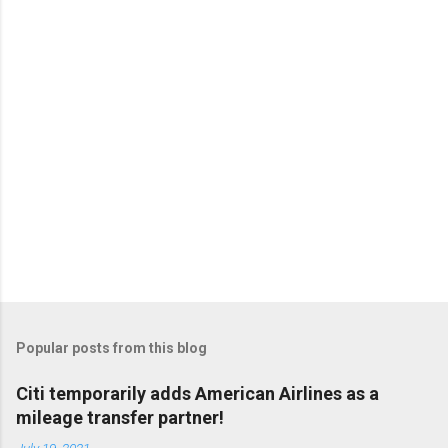
Popular posts from this blog
Citi temporarily adds American Airlines as a
mileage transfer partner!
July 19, 2021