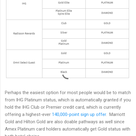
Perhaps the easiest option for most people would be to match
from IHG Platinum status, which is automatically granted if you
hold the IHG Club or Premier credit card, which is currently
offering a highest-ever
140,000-point sign up offer
. Marriott
Gold and Hilton Gold are also doable pathways as well since
Amex Platinum card holders automatically get Gold status with