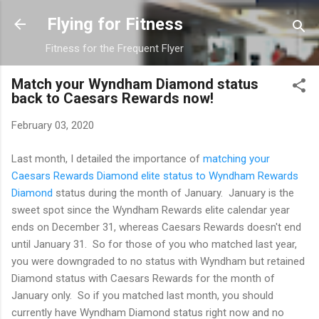
Skip to main content
Flying for Fitness
Fitness for the Frequent Flyer
Match your Wyndham Diamond status
back to Caesars Rewards now!
February 03, 2020
Last month, I detailed the importance of
matching your
Caesars Rewards Diamond elite status to Wyndham Rewards
Diamond
status during the month of January. January is the
sweet spot since the Wyndham Rewards elite calendar year
ends on December 31, whereas Caesars Rewards doesn't end
until January 31. So for those of you who matched last year,
you were downgraded to no status with Wyndham but retained
Diamond status with Caesars Rewards for the month of
January only. So if you matched last month, you should
currently have Wyndham Diamond status right now and no