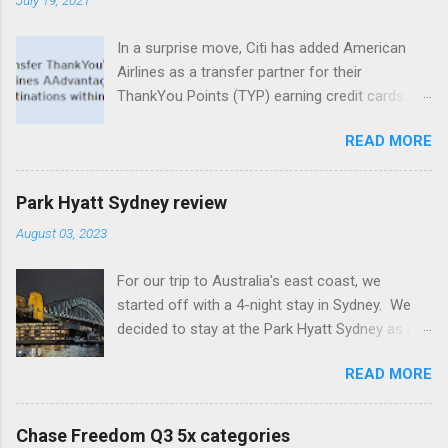
In a surprise move, Citi has added American
Airlines as a transfer partner for their
ThankYou Points (TYP) earning credit cards.
What's especially intriguing is that even no
READ MORE
annual fee cards that normally don't offer
transfers to loyalty programs are eligible for
this new and temporary partnership, albeit at a
Park Hyatt Sydney review
lower transfer ratio. Citi's premium line of
August 03, 2023
cards, including the Prestige and the Premier,
both have 1:1 transfer capability with
For our trip to Australia's east coast, we
AAdvantage miles (1,000 TYP = 1,000
started off with a 4-night stay in Sydney. We
AAdvantage miles). Whereas no annual fee
decided to stay at the Park Hyatt Sydney as it
cards, including the ThankYou Preferred and
has been consistently rated as one of the best
the Rewards+, get a 2:1 transfer ratio (1,000
READ MORE
Hyatt luxury properties worldwide. The hotel,
TYP = 500 AAdvantage miles). This transfer
located in the heart of Sydney Harbor at the
partnership is valid from July 18 through
Rocks, is famous for its stunning views of the
November 13, though one could speculate that
Chase Freedom Q3 5x categories