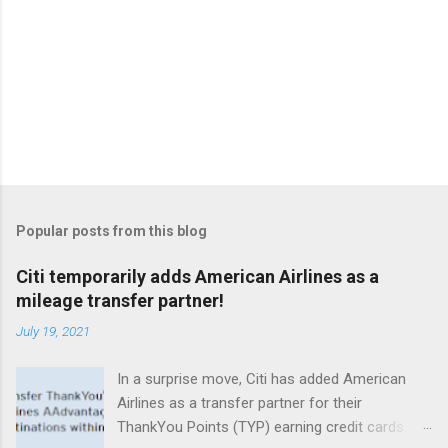
Popular posts from this blog
Citi temporarily adds American Airlines as a
mileage transfer partner!
July 19, 2021
In a surprise move, Citi has added American
Airlines as a transfer partner for their
ThankYou Points (TYP) earning credit cards.