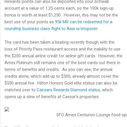
Rewards points can also be deposited into your Schwab
account at a value of 1.25 cents each, so the 100k sign-up
bonus is worth at least $1,250. However, this may not be the
best use of your points as
95k MR can be redeemed for a
roundtrip business class flight to Asia w/stopover.
The card has been taken a beating recently though with the
loss of Priority Pass restaurant access and the inability to use
the $200 annual airline credit for airline gift cards. However, the
Amex Platinum still remains one of the best cards out there in
terms of benefits and credits. As you can see, the annual
credits alone, which add up to $500, already almost cover the
$550 annual fee. Hilton Honors Gold elite status can also be
matched over to
Caesars Rewards Diamond status
, which
opens up a slew of benefits at Caesar's properties.
SFO Amex Centurion Lounge food sp