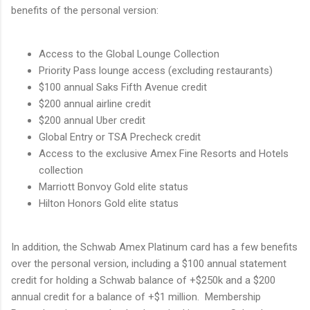
benefits of the personal version:
Access to the Global Lounge Collection
Priority Pass lounge access (excluding restaurants)
$100 annual Saks Fifth Avenue credit
$200 annual airline credit
$200 annual Uber credit
Global Entry or TSA Precheck credit
Access to the exclusive Amex Fine Resorts and Hotels
collection
Marriott Bonvoy Gold elite status
Hilton Honors Gold elite status
In addition, the Schwab Amex Platinum card has a few benefits
over the personal version, including a $100 annual statement
credit for holding a Schwab balance of +$250k and a $200
annual credit for a balance of +$1 million. Membership