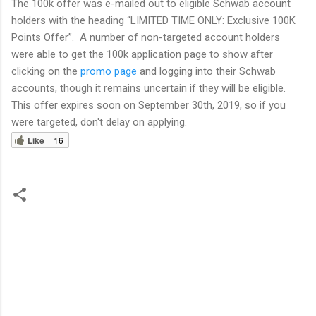
The 100k offer was e-mailed out to eligible Schwab account
holders with the heading “LIMITED TIME ONLY: Exclusive 100K
Points Offer”. A number of non-targeted account holders
were able to get the 100k application page to show after
clicking on the
promo page
and logging into their Schwab
accounts, though it remains uncertain if they will be eligible.
This offer expires soon on September 30th, 2019, so if you
were targeted, don't delay on applying.
Like
16
C
o
m
m
e