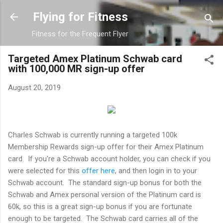
Skip to main content
Flying for Fitness
Fitness for the Frequent Flyer
Targeted Amex Platinum Schwab card
with 100,000 MR sign-up offer
August 20, 2019
Charles Schwab is currently running a targeted 100k
Membership Rewards sign-up offer for their Amex Platinum
card. If you're a Schwab account holder, you can check if you
were selected for this
offer here
, and then login in to your
Schwab account. The standard sign-up bonus for both the
Schwab and Amex personal version of the Platinum card is
60k, so this is a great sign-up bonus if you are fortunate
enough to be targeted. The Schwab card carries all of the