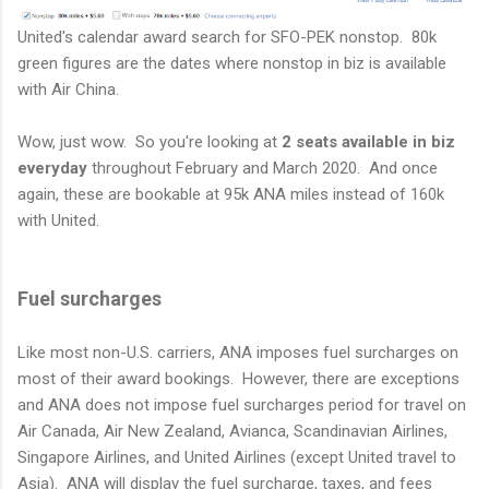
United's calendar award search for SFO-PEK nonstop. 80k
green figures are the dates where nonstop in biz is available
with Air China.
Wow, just wow. So you're looking at
2 seats available in biz
everyday
throughout February and March 2020. And once
again, these are bookable at 95k ANA miles instead of 160k
with United.
Fuel surcharges
Like most non-U.S. carriers, ANA imposes fuel surcharges on
most of their award bookings. However, there are exceptions
and ANA does not impose fuel surcharges period for travel on
Air Canada, Air New Zealand, Avianca, Scandinavian Airlines,
Singapore Airlines, and United Airlines (except United travel to
Asia). ANA will display the fuel surcharge, taxes, and fees