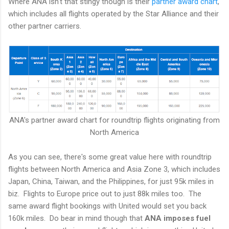
Where ANA isn't that stingy though is their
partner award chart
,
which includes all flights operated by the Star Alliance and their
other partner carriers.
ANA's partner award chart for roundtrip flights originating from
North America
As you can see, there's some great value here with roundtrip
flights between North America and Asia Zone 3, which includes
Japan, China, Taiwan, and the Philippines, for just 95k miles in
biz. Flights to Europe price out to just 88k miles too. The
same award flight bookings with United would set you back
160k miles. Do bear in mind though that
ANA imposes
fuel