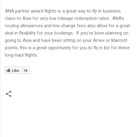
ANA partner award flights is a great way to fly in business
class to Asia for very low mileage redemption rates. ANA's
routing allowances and low change fees also allow for a great
deal in flexibility for your bookings. If you've been planning on
going to Asia and have been sitting on your Amex or Marriott
points, this is a great opportunity for you to fly in biz for these
long-haul flights.
Like
16
C
o
m
m