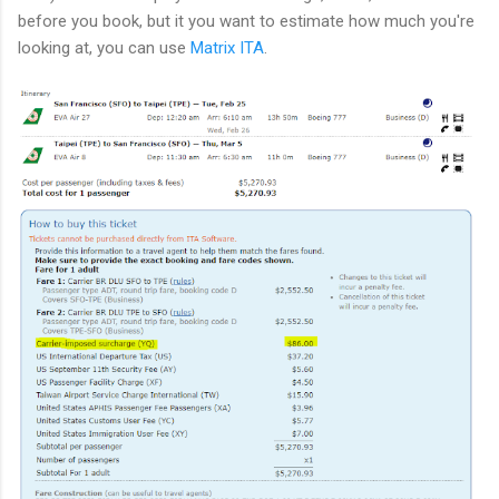
before you book, but it you want to estimate how much you're
looking at, you can use
Matrix ITA
.