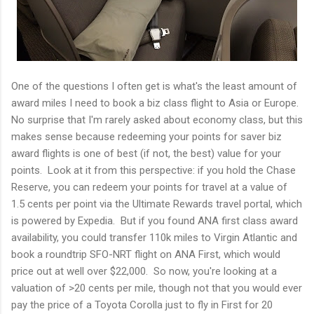
One of the questions I often get is what's the least amount of
award miles I need to book a biz class flight to Asia or Europe.
No surprise that I'm rarely asked about economy class, but this
makes sense because redeeming your points for saver biz
award flights is one of best (if not, the best) value for your
points. Look at it from this perspective: if you hold the Chase
Reserve, you can redeem your points for travel at a value of
1.5 cents per point via the Ultimate Rewards travel portal, which
is powered by Expedia. But if you found ANA first class award
availability, you could transfer 110k miles to Virgin Atlantic and
book a roundtrip SFO-NRT flight on ANA First, which would
price out at well over $22,000. So now, you're looking at a
valuation of >20 cents per mile, though not that you would ever
pay the price of a Toyota Corolla just to fly in First for 20