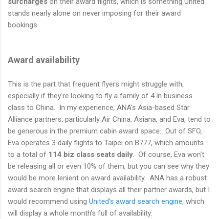
surcharges
on their award flights, which is something United
stands nearly alone on never imposing for their award
bookings.
Award availability
This is the part that frequent flyers might struggle with,
especially if they're looking to fly a family of 4 in business
class to China. In my experience, ANA's Asia-based Star
Alliance partners, particularly Air China, Asiana, and Eva, tend to
be generous in the premium cabin award space. Out of SFO,
Eva operates 3 daily flights to Taipei on B777, which amounts
to a total of
114 biz class seats daily
. Of course, Eva won't
be releasing all or even 10% of them, but you can see why they
would be more lenient on award availability. ANA has a robust
award search engine that displays all their partner awards, but I
would recommend using
United's award search engine
, which
will display a whole month's full of availability.