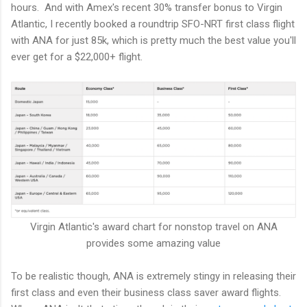
hours. And with Amex's recent 30% transfer bonus to Virgin
Atlantic, I recently booked a roundtrip SFO-NRT first class flight
with ANA for just 85k, which is pretty much the best value you'll
ever get for a $22,000+ flight.
Virgin Atlantic's award chart for nonstop travel on ANA
provides some amazing value
To be realistic though, ANA is extremely stingy in releasing their
first class and even their business class saver award flights.