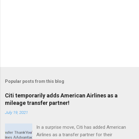
Popular posts from this blog
Citi temporarily adds American Airlines as a
mileage transfer partner!
July 19, 2021
In a surprise move, Citi has added American
Airlines as a transfer partner for their