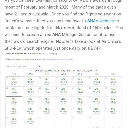
As you can see, Eva has nonstop SFO-TPE biz awards through
most of February and March 2020. Many of the dates even
have 2+ seats available. Once you find the flights you want on
United's website, then you can head over to
ANA's website
to
book the same flights for 95k miles instead of 160k miles. You
will need to create a free ANA Mileage Club account to use
their award search engine. Now, let's take a look at Air China's
SFO-PEK, which operates just once daily on a B747: