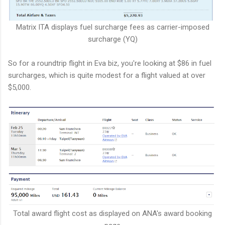
Matrix ITA displays fuel surcharge fees as carrier-imposed
surcharge (YQ)
So for a roundtrip flight in Eva biz, you're looking at $86 in fuel
surcharges, which is quite modest for a flight valued at over
$5,000.
Total award flight cost as displayed on ANA's award booking