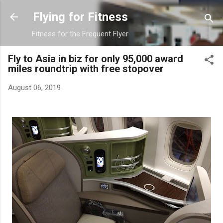
Skip to main content
Flying for Fitness
Fitness for the Frequent Flyer
Fly to Asia in biz for only 95,000 award
miles roundtrip with free stopover
August 06, 2019