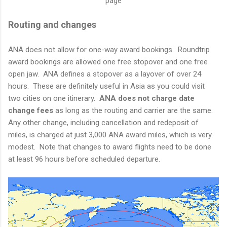
page
Routing and changes
ANA does not allow for one-way award bookings. Roundtrip
award bookings are allowed one free stopover and one free
open jaw. ANA defines a stopover as a layover of over 24
hours. These are definitely useful in Asia as you could visit
two cities on one itinerary.
ANA does not charge date
change fees
as long as the routing and carrier are the same.
Any other change, including cancellation and redeposit of
miles, is charged at just 3,000 ANA award miles, which is very
modest. Note that changes to award flights need to be done
at least 96 hours before scheduled departure.