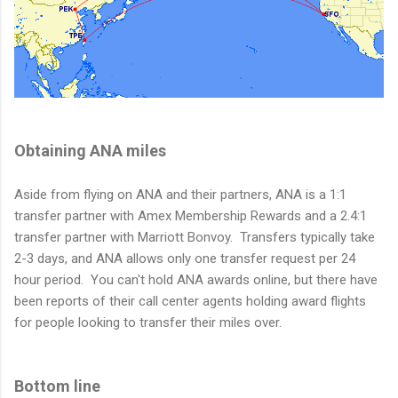
Obtaining ANA miles
Aside from flying on ANA and their partners, ANA is a 1:1
transfer partner with Amex Membership Rewards and a 2.4:1
transfer partner with Marriott Bonvoy. Transfers typically take
2-3 days, and ANA allows only one transfer request per 24
hour period. You can't hold ANA awards online, but there have
been reports of their call center agents holding award flights
for people looking to transfer their miles over.
Bottom line