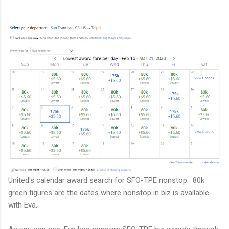
United's calendar award search for SFO-TPE nonstop. 80k
green figures are the dates where nonstop in biz is available
with Eva.