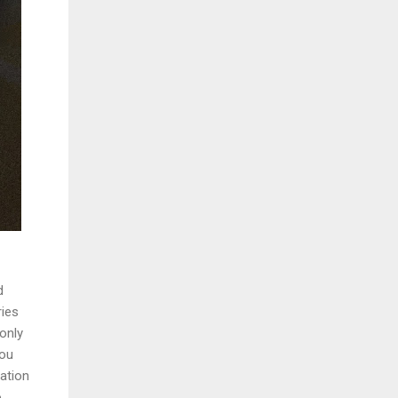
d
ries
only
you
ation
o