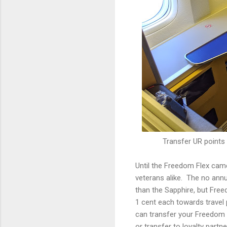
Transfer UR points 
Until the Freedom Flex cam
veterans alike. The no ann
than the Sapphire, but Free
1 cent each towards travel 
can transfer your Freedom F
or transfer to loyalty part