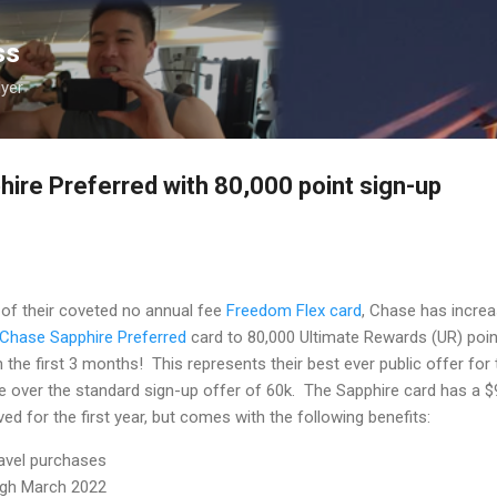
Skip to main content
ss
lyer
re Preferred with 80,000 point sign-up
 of their coveted no annual fee
Freedom Flex card
, Chase has incre
Chase Sapphire Preferred
card to 80,000 Ultimate Rewards (UR) poi
 the first 3 months! This represents their best ever public offer for 
e over the standard sign-up offer of 60k. The Sapphire card has a $
ed for the first year, but comes with the following benefits:
ravel purchases
ough March 2022