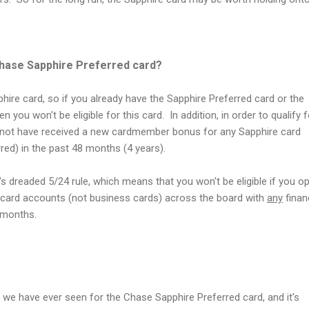
Chase Sapphire Preferred card?
ire card, so if you already have the Sapphire Preferred card or the
 you won't be eligible for this card. In addition, in order to qualify f
nnot have received a new cardmember bonus for any Sapphire card
red) in the past 48 months (4 years).
's dreaded 5/24 rule, which means that you won't be eligible if you 
card accounts (not business cards) across the board with
any
finan
4 months.
er we have ever seen for the Chase Sapphire Preferred card, and it's