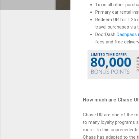
1x on all other purch
Primary car rental in
Redeem UR for 1.25 c
travel purchases via t
DoorDash
Dashpass 
fees and free deliver
How much are Chase U
Chase UR are one of the mos
to many loyalty programs su
more. In this unprecedente
Chase has adapted to the t