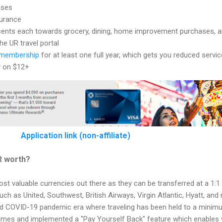
ases
surance
ents each towards grocery, dining, home improvement purchases, 
he UR travel portal
membership
for at least one full year, which gets you reduced servic
y on $12+
Application link (non-affiliate)
R worth?
t valuable currencies out there as they can be transferred at a 1:1 
ch as United, Southwest, British Airways, Virgin Atlantic, Hyatt, an
d COVID-19 pandemic era where traveling has been held to a minim
imes and implemented a "Pay Yourself Back" feature which enables