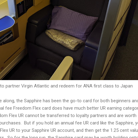
to partner Virgin Atlantic and redeem for ANA first class to Japan
e along, the Sapphire has been the go-to card for both beginners an
ual fee Freedom Flex card does have much better UR earning catego
dom Flex UR cannot be transferred to loyalty partners and are worth 
purchases. But if you hold an annual fee UR card like the Sapphire, 
lex UR to your Sapphire UR account, and then get the 1.25 cent valu
ners. So for the long run, the Sapphire card may be worth holding ont