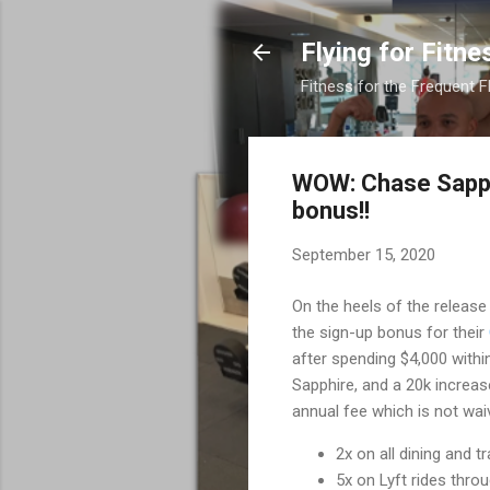
Flying for Fitne
Fitness for the Frequent F
WOW: Chase Sapphi
bonus!!
September 15, 2020
On the heels of the release
the sign-up bonus for their
after spending $4,000 within
Sapphire, and a 20k increas
annual fee which is not waiv
2x on all dining and t
5x on Lyft rides thr