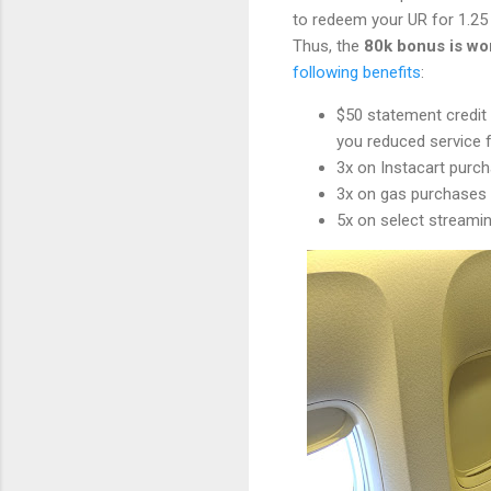
to redeem your UR for 1.2
Thus, the
80k bonus is wor
following benefits
:
$50 statement credi
you reduced service 
3x on Instacart purc
3x on gas purchases
5x on select streaming