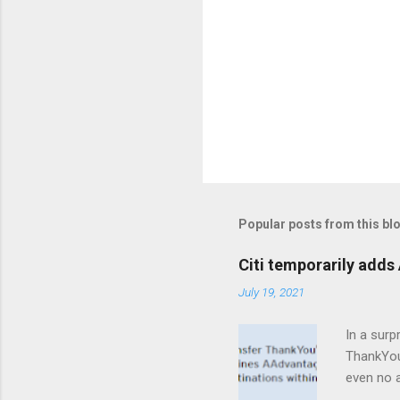
Popular posts from this bl
Citi temporarily adds 
July 19, 2021
In a surp
ThankYou 
even no a
are eligi