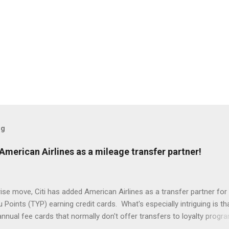
og
American Airlines as a mileage transfer partner!
rise move, Citi has added American Airlines as a transfer partner for 
Points (TYP) earning credit cards. What's especially intriguing is th
nnual fee cards that normally don't offer transfers to loyalty progr
ble for this new and temporary partnership, albeit at a lower transfer r