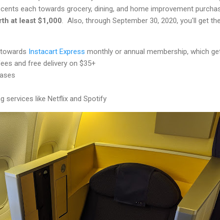
5 cents each towards grocery, dining, and home improvement purcha
th at least $1,000
. Also, through September 30, 2020, you'll get th
t towards
Instacart Express
monthly or annual membership, which ge
fees and free delivery on $35+
hases
 services like Netflix and Spotify