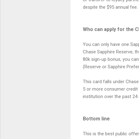
despite the $95 annual fee.
Who can apply for the 
You can only have one Sapph
Chase Sapphire Reserve, then
80k sign-up bonus, you ca
(Reserve or Sapphire Prefer
This card falls under Chase
5 or more consumer credit 
institution over the past 2
Bottom line
This is the best public off