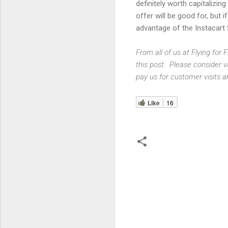
definitely worth capitalizin
offer will be good for, but 
advantage of the Instacart 
From all of us at Flying for
this post. Please consider v
pay us for customer visits a
Like
16
C
o
m
m
e