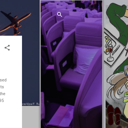
ased
nts
the
95