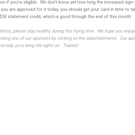
g on if you're eligible. We don't know yet how long the increased sign
if you are approved for it today, you should get your card in time to t
$50 statement credit, which is good through the end of this month.
 Fitness, please stay healthy during this trying time. We hope you enjo
isiting one of our sponsors by clicking on the advertisements. Our sp
nd help us to keep the lights on. Thanks!