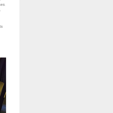
ses.
e
ts