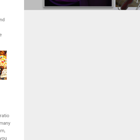
and
e
ratio
d many
um,
 you