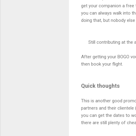
get your companion a free ti
you can always walk into the
doing that, but nobody else 
Still contributing at th
After getting your BOGO vo
then book your flight.
Quick thoughts
This is another good promo 
partners and their clientele
you can get the dates to wo
there are still plenty of ch