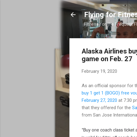
Flying for Fitne
Fitness for the Frequent F
Alaska Airlines b
game on Feb. 27
February 19, 2020
As an official sponsor for 
buy 1 get 1 (BOGO) free vo
February 27, 2020
at 7:30 p
that they offered for the
Sa
from San Jose International
*Buy one coach class ticket a