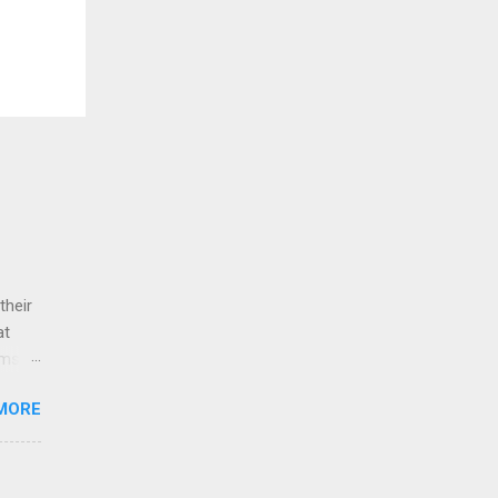
their
at
ams
atio.
MORE
1:1
es).
ards+,