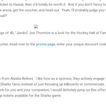
cket to Hawaii, then it'd totally be worth it. And if you don't fancy h
 arena, get the voucher, and head out. Yeah, I'll probably judge you 
will?
e age of 40, "Jumbo" Joe Thornton is a lock for the Hockey Hall of Fa
ucher, head over to the
promo page
, enter your unique discount cod
from Alaska Airlines. I like how as a sponsor, they actively engage 
 (Sharks fans) instead of just throwing up billboards or commercials.
rk for you and your companion, I would definitely jump on this offer
eap tickets available for the Sharks game.