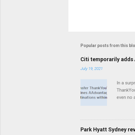
Popular posts from this bl
Citi temporarily adds 
July 19, 2021
In a surp
ThankYou 
even no a
are eligi
Citi's pr
transfer 
Whereas 
Park Hyatt Sydney re
get a 2:1