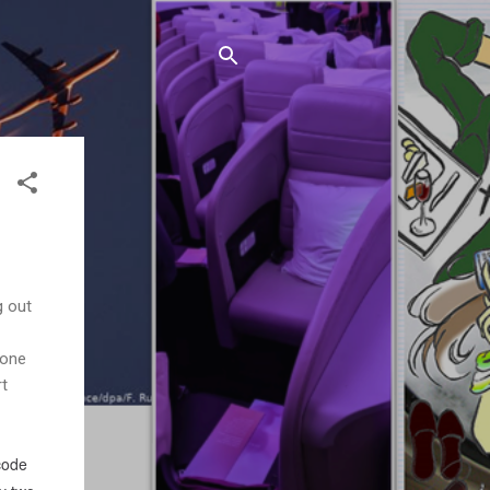
g out
 one
rt
 code