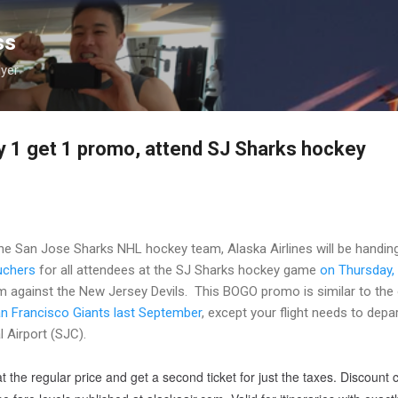
Skip to main content
ss
lyer
uy 1 get 1 promo, attend SJ Sharks hockey
the San Jose Sharks NHL hockey team, Alaska Airlines will be handin
uchers
for all attendees at the SJ Sharks hockey game
on Thursday,
m against the New Jersey Devils. This BOGO promo is similar to the
n Francisco Giants last September
, except your flight needs to depa
 Airport (SJC).
t the regular price and get a second ticket for just the taxes. Discount