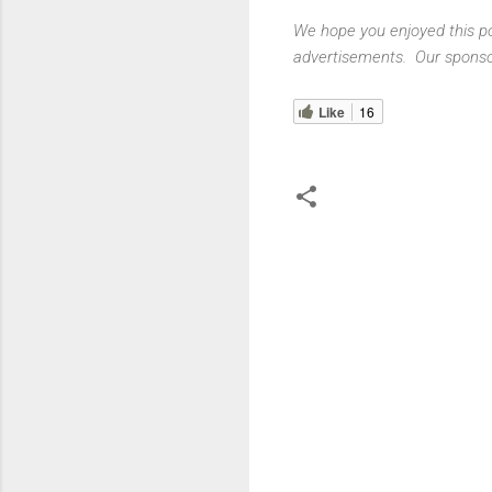
We hope you enjoyed this pos
advertisements. Our sponsor
Like
16
C
o
m
m
e
n
t
s