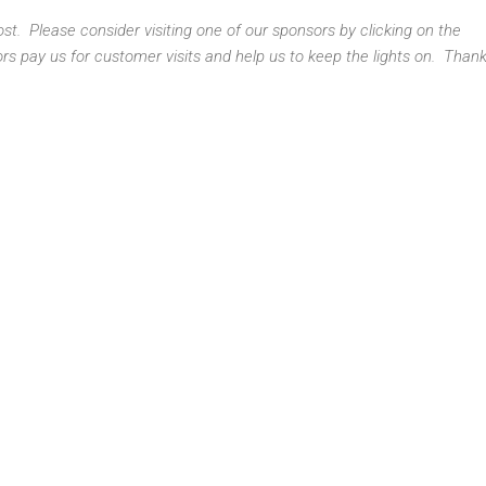
t. Please consider visiting one of our sponsors by clicking on the
s pay us for customer visits and help us to keep the lights on. Thank