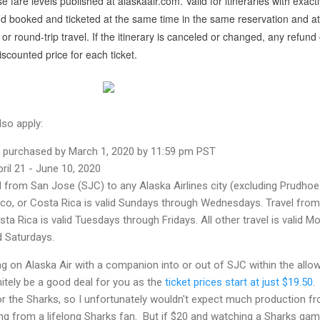
e fare levels published at alaskaair.com. Valid for itineraries with exact
nd booked and ticketed at the same time in the same reservation and at
or round-trip travel. If the itinerary is canceled or changed, any refund 
discounted price for each ticket.
lso apply:
be purchased by March 1, 2020 by 11:59 pm PST
pril 21 - June 10, 2020
d from San Jose (SJC) to any Alaska Airlines city (excluding Prudhoe
ico, or Costa Rica is valid Sundays through Wednesdays. Travel from
ta Rica is valid Tuesdays through Fridays. All other travel is valid M
 Saturdays.
ing on Alaska Air with a companion into or out of SJC within the allo
nitely be a good deal for you as the
ticket prices start at just $19.50
. 
or the Sharks, so I unfortunately wouldn't expect much production f
ing from a lifelong Sharks fan. But if $20 and watching a Sharks ga