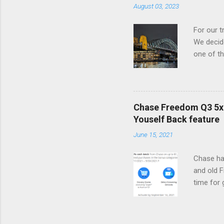
August 03, 2023
partnersh
that it c
For our t
loyalty p
We decide
partner w
one of th
of Sydney
House and
Hyatt's 
Fortunate
Chase Freedom Q3 5x 
were able
Youself Back feature
Bed room
June 15, 2021
our stay,
This hote
Chase ha
peak trav
and old 
time for
5% cash b
summer l
subscrip