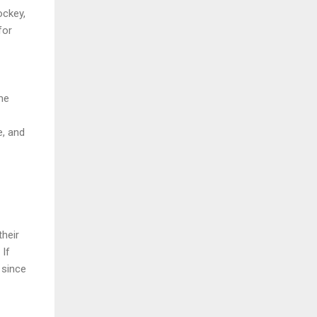
ockey,
for
me
e, and
their
 If
 since