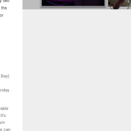
ly two
 the
or
 Bay)
onday
wable
It's
rom
me can