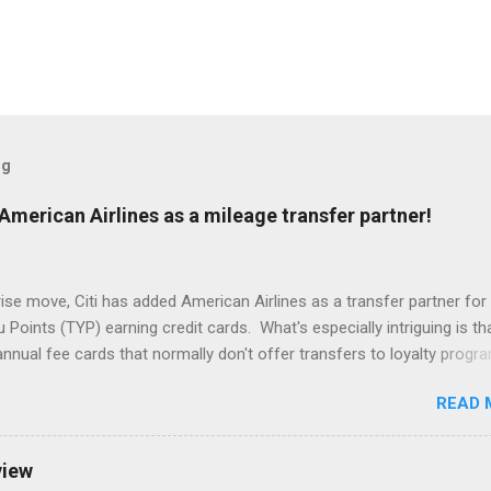
og
American Airlines as a mileage transfer partner!
rise move, Citi has added American Airlines as a transfer partner for 
Points (TYP) earning credit cards. What's especially intriguing is th
nnual fee cards that normally don't offer transfers to loyalty progr
ble for this new and temporary partnership, albeit at a lower transfer r
READ 
emium line of cards, including the Prestige and the Premier, both have 
capability with AAdvantage miles (1,000 TYP = 1,000 AAdvantage mil
no annual fee cards, including the ThankYou Preferred and the Rew
view
 transfer ratio (1,000 TYP = 500 AAdvantage miles). This transfer