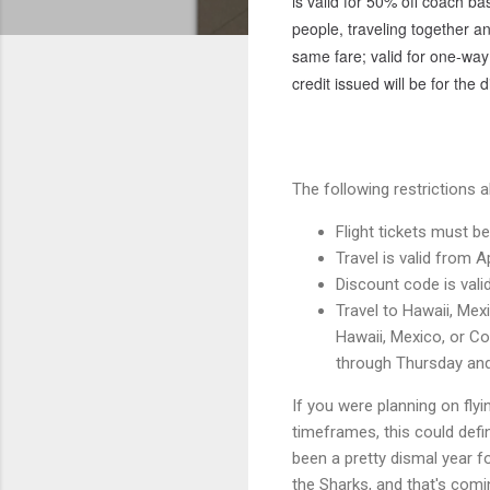
is valid for 50% off coach bas
people, traveling together a
same fare; valid for one-way 
credit issued will be for the 
The following restrictions a
Flight tickets must 
Travel is valid from A
Discount code is vali
Travel to Hawaii, Mex
Hawaii, Mexico, or Cos
through Thursday and
If you were planning on fly
timeframes, this could defi
been a pretty dismal year f
the Sharks, and that's com