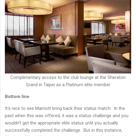
Complimentary access to the club lounge at the Sheraton
Grand in Taipei as a Platinum elite member
Bottom line
It's nice to see Marriott bring back their status match. In the
past when this was offered, it was a status challenge and you
wouldn't get the appropriate elite status until you actually
successfully completed the challenge. But in this instance,