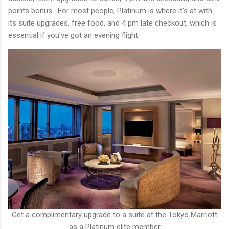
points bonus. For most people, Platinum is where it's at with
its suite upgrades, free food, and 4 pm late checkout, which is
essential if you've got an evening flight.
Get a complimentary upgrade to a suite at the Tokyo Marriott
as a Platinum elite member