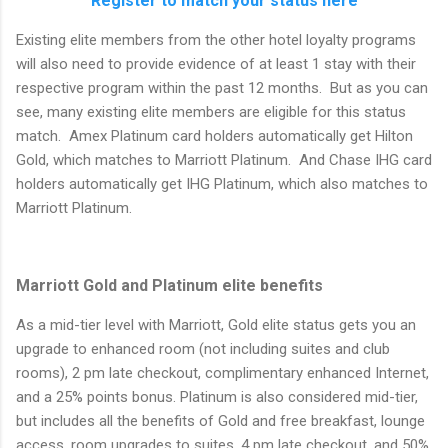
Register to match your status here
Existing elite members from the other hotel loyalty programs
will also need to provide evidence of at least 1 stay with their
respective program within the past 12 months. But as you can
see, many existing elite members are eligible for this status
match. Amex Platinum card holders automatically get Hilton
Gold, which matches to Marriott Platinum. And Chase IHG card
holders automatically get IHG Platinum, which also matches to
Marriott Platinum.
Marriott Gold and Platinum elite benefits
As a mid-tier level with Marriott, Gold elite status gets you an
upgrade to enhanced room (not including suites and club
rooms), 2 pm late checkout, complimentary enhanced Internet,
and a 25% points bonus. Platinum is also considered mid-tier,
but includes all the benefits of Gold and free breakfast, lounge
access, room upgrades to suites, 4 pm late checkout, and 50%