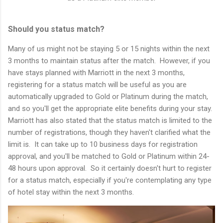
Should you status match?
Many of us might not be staying 5 or 15 nights within the next
3 months to maintain status after the match. However, if you
have stays planned with Marriott in the next 3 months,
registering for a status match will be useful as you are
automatically upgraded to Gold or Platinum during the match,
and so you'll get the appropriate elite benefits during your stay.
Marriott has also stated that the status match is limited to the
number of registrations, though they haven't clarified what the
limit is. It can take up to 10 business days for registration
approval, and you'll be matched to Gold or Platinum within 24-
48 hours upon approval. So it certainly doesn't hurt to register
for a status match, especially if you're contemplating any type
of hotel stay within the next 3 months.