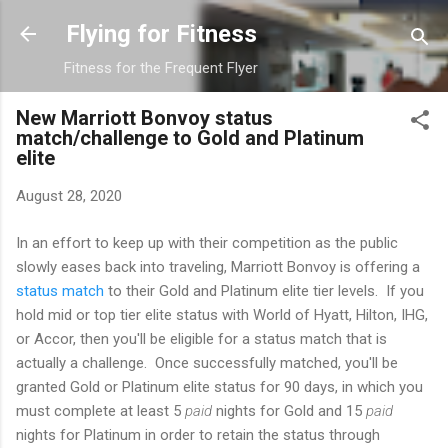
Skip to main content
Flying for Fitness
Fitness for the Frequent Flyer
New Marriott Bonvoy status
match/challenge to Gold and Platinum
elite
August 28, 2020
In an effort to keep up with their competition as the public
slowly eases back into traveling, Marriott Bonvoy is offering a
status match
to their Gold and Platinum elite tier levels. If you
hold mid or top tier elite status with World of Hyatt, Hilton, IHG,
or Accor, then you'll be eligible for a status match that is
actually a challenge. Once successfully matched, you'll be
granted Gold or Platinum elite status for 90 days, in which you
must complete at least 5
paid
nights for Gold and 15
paid
nights for Platinum in order to retain the status through