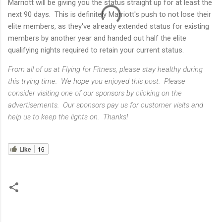
Marriott will be giving you the status straight up for at least the
next 90 days. This is definitely Marriott's push to not lose their
elite members, as they've already extended status for existing
members by another year and handed out half the elite
qualifying nights required to retain your current status.
From all of us at Flying for Fitness, please stay healthy during
this trying time. We hope you enjoyed this post. Please
consider visiting one of our sponsors by clicking on the
advertisements. Our sponsors pay us for customer visits and
help us to keep the lights on. Thanks!
Like
16
C