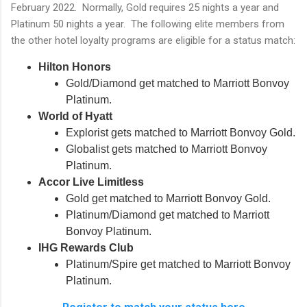
February 2022. Normally, Gold requires 25 nights a year and
Platinum 50 nights a year. The following elite members from
the other hotel loyalty programs are eligible for a status match:
Hilton Honors
Gold/Diamond get matched to Marriott Bonvoy
Platinum.
World of Hyatt
Explorist gets matched to Marriott Bonvoy Gold.
Globalist gets matched to Marriott Bonvoy
Platinum.
Accor Live Limitless
Gold get matched to Marriott Bonvoy Gold.
Platinum/Diamond get matched to Marriott
Bonvoy Platinum.
IHG Rewards Club
Platinum/Spire get matched to Marriott Bonvoy
Platinum.