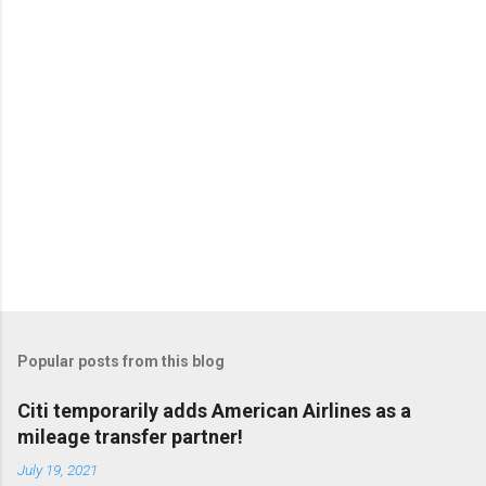
Popular posts from this blog
Citi temporarily adds American Airlines as a
mileage transfer partner!
July 19, 2021