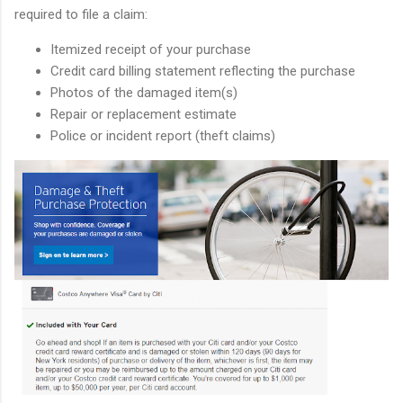
required to file a claim:
Itemized receipt of your purchase
Credit card billing statement reflecting the purchase
Photos of the damaged item(s)
Repair or replacement estimate
Police or incident report (theft claims)