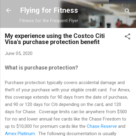
Skip to main content
Flying for Fitness
Fitness for the Frequent Flyer
My experience using the Costco Citi
Visa's purchase protection benefit
June 05, 2020
What is purchase protection?
Purchase protection typically covers accidental damage and
theft of your purchase with your eligible credit card. For Amex,
this coverage extends for 90 days from the date of purchase,
and 90 or 120 days for Citi depending on the card, and 120
days for Chase. Coverage limits can be anywhere from $500
for no and lower annual fee cards like the Chase Freedom to
up to $10,000 for premium cards like the
Chase Reserve
and
Amex Platinum
. The following documentation is usually