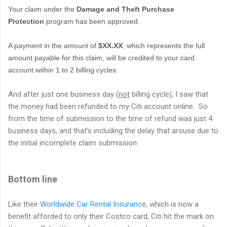
Your claim under the
Damage and Theft Purchase
Protection
program has been approved.
A payment in the amount of
$XX.XX
, which represents the full
amount payable for this claim, will be credited to your card
account within 1 to 2 billing cycles.
And after just one business day (
not
billing cycle), I saw that
the money had been refunded to my Citi account online. So
from the time of submission to the time of refund was just 4
business days, and that's including the delay that arouse due to
the initial incomplete claim submission.
Bottom line
Like their
Worldwide Car Rental Insuranc
e, which is now a
benefit afforded to only their Costco card, Citi hit the mark on