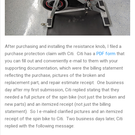
After purchasing and installing the resistance knob, I filed a
purchase protection claim with Citi. Citi has a
PDF form
that
you can fill out and conveniently e-mail to them with your
supporting documentation, which were the billing statement
reflecting the purchase, pictures of the broken and
replacement part, and repair estimate receipt. One business
day after my first submission, Citi replied stating that they
needed a full picture of the spin bike (not just the broken and
new parts) and an itemized receipt (not just the billing
statement). So I e-mailed clarified pictures and an itemized
receipt of the spin bike to Citi. Two business days later, Citi
replied with the following message: