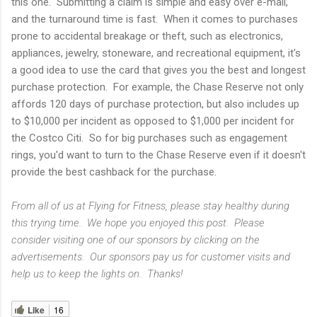
this one. Submitting a claim is simple and easy over e-mail,
and the turnaround time is fast. When it comes to purchases
prone to accidental breakage or theft, such as electronics,
appliances, jewelry, stoneware, and recreational equipment, it's
a good idea to use the card that gives you the best and longest
purchase protection. For example, the Chase Reserve not only
affords 120 days of purchase protection, but also includes up
to $10,000 per incident as opposed to $1,000 per incident for
the Costco Citi. So for big purchases such as engagement
rings, you'd want to turn to the Chase Reserve even if it doesn't
provide the best cashback for the purchase.
From all of us at Flying for Fitness, please stay healthy during
this trying time. We hope you enjoyed this post. Please
consider visiting one of our sponsors by clicking on the
advertisements. Our sponsors pay us for customer visits and
help us to keep the lights on. Thanks!
Like
16