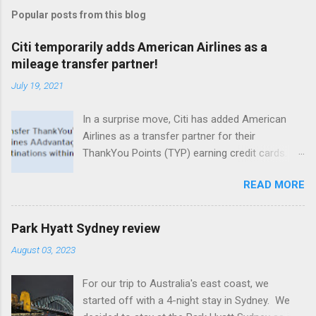
Popular posts from this blog
Citi temporarily adds American Airlines as a
mileage transfer partner!
July 19, 2021
In a surprise move, Citi has added American
Airlines as a transfer partner for their
ThankYou Points (TYP) earning credit cards.
What's especially intriguing is that even no
READ MORE
annual fee cards that normally don't offer
transfers to loyalty programs are eligible for
this new and temporary partnership, albeit at a
Park Hyatt Sydney review
lower transfer ratio. Citi's premium line of
August 03, 2023
cards, including the Prestige and the Premier,
both have 1:1 transfer capability with
For our trip to Australia's east coast, we
AAdvantage miles (1,000 TYP = 1,000
started off with a 4-night stay in Sydney. We
AAdvantage miles). Whereas no annual fee