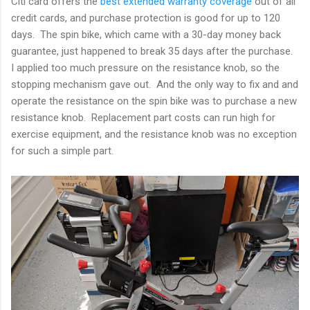
Citi card offers the
best extended warranty coverage
out of all
credit cards, and purchase protection is good for up to 120
days. The spin bike, which came with a 30-day money back
guarantee, just happened to break 35 days after the purchase.
I applied too much pressure on the resistance knob, so the
stopping mechanism gave out. And the only way to fix and and
operate the resistance on the spin bike was to purchase a new
resistance knob. Replacement part costs can run high for
exercise equipment, and the resistance knob was no exception
for such a simple part.