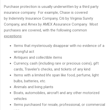
Purchase protection is usually underwritten by a third party
insurance company. For example, Chase is covered
by Indemnity Insurance Company, Citi by Virginia Surety
Company, and Amex by AMEX Assurance Company. Most
purchases are covered, with the following common
exceptions
:
Items that mysteriously disappear with no evidence of a
wrongful act
Antiques and collectible items
Currency, cash (including rare or precious coins), gift
cards, Traveler’s checks, and tickets of any kind
Items with a limited life span like food, perfume, light
bulbs, batteries, etc.
Animals and living plants
Boats, automobiles, aircraft and any other motorized
vehicles
Items purchased for resale, professional, or commercial