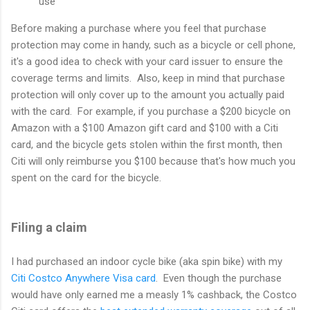
use
Before making a purchase where you feel that purchase
protection may come in handy, such as a bicycle or cell phone,
it's a good idea to check with your card issuer to ensure the
coverage terms and limits. Also, keep in mind that purchase
protection will only cover up to the amount you actually paid
with the card. For example, if you purchase a $200 bicycle on
Amazon with a $100 Amazon gift card and $100 with a Citi
card, and the bicycle gets stolen within the first month, then
Citi will only reimburse you $100 because that's how much you
spent on the card for the bicycle.
Filing a claim
I had purchased an indoor cycle bike (aka spin bike) with my
Citi Costco Anywhere Visa card
. Even though the purchase
would have only earned me a measly 1% cashback, the Costco