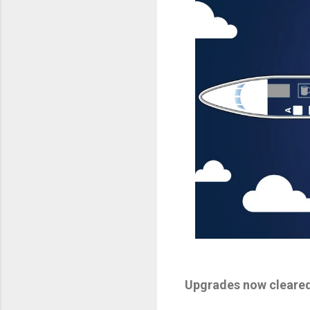
Upgrades now cleared