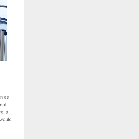
in as
ment.
d is
 would