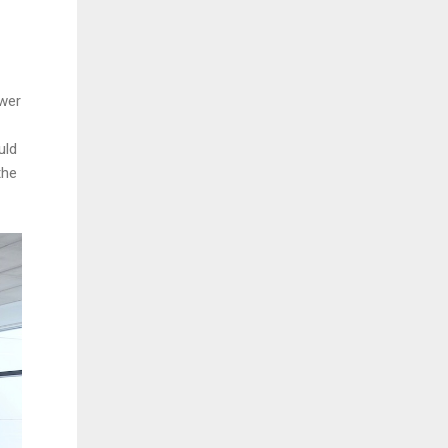
ewer
uld
the