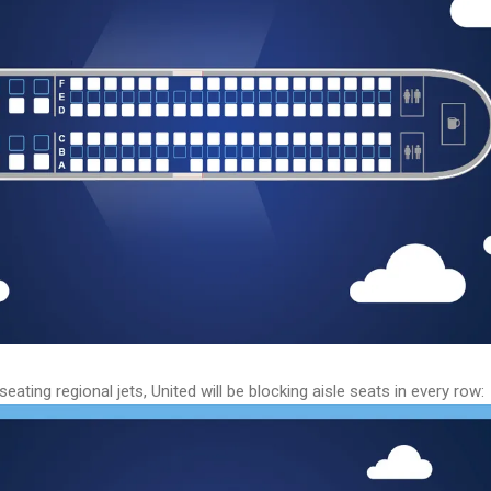
eating regional jets, United will be blocking aisle seats in every row: