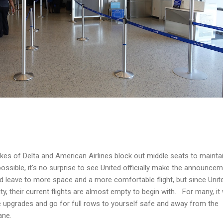
ikes of Delta and American Airlines block out middle seats to mainta
ossible, it's no surprise to see United officially make the announce
 leave to more space and a more comfortable flight, but since Unite
y, their current flights are almost empty to begin with. For many, it
 upgrades and go for full rows to yourself safe and away from the
ane.