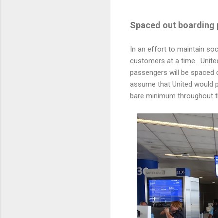
Spaced out boarding 
In an effort to maintain soc
customers at a time. United'
passengers will be spaced o
assume that United would pu
bare minimum throughout th