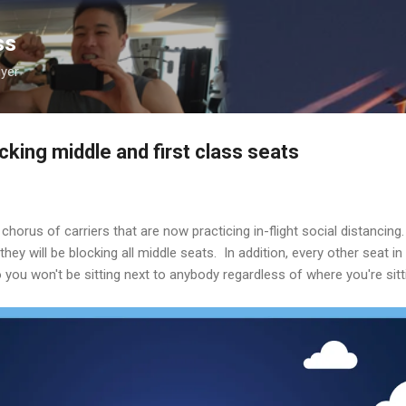
Skip to main content
ss
lyer
ocking middle and first class seats
e chorus of carriers that are now practicing in-flight social distancing
they will be blocking all middle seats. In addition, every other seat in 
o you won't be sitting next to anybody regardless of where you're sitt