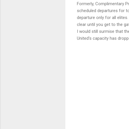
Formerly, Complimentary Pr
scheduled departures for top
departure only for all elite
clear until you get to the g
I would still surmise that t
United's capacity has drop