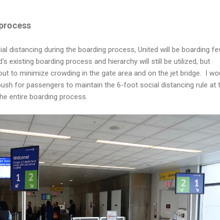
process
ial distancing during the boarding process, United will be boarding f
s existing boarding process and hierarchy will still be utilized, but
ut to minimize crowding in the gate area and on the jet bridge. I wo
sh for passengers to maintain the 6-foot social distancing rule at 
e entire boarding process.