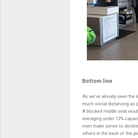
Bottom line
As we've already seen the l
much social distancing as p
A blocked middle seat would
averaging under 13% capacit
even make sense to decline
others in the back of the pl