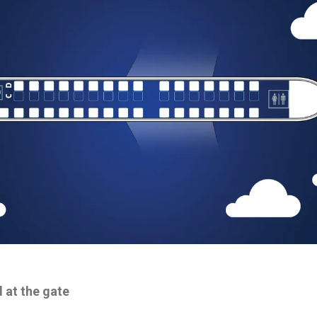
 at the gate