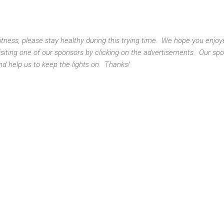
 Fitness, please stay healthy during this trying time. We hope you enjo
isiting one of our sponsors by clicking on the advertisements. Our sp
nd help us to keep the lights on. Thanks!