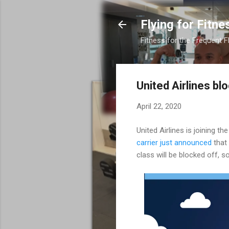
Flying for Fitne
Fitness for the Frequent F
United Airlines bl
April 22, 2020
United Airlines is joining th
carrier just announced
that 
class will be blocked off, s