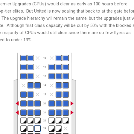
emier Upgrades (CPUs) would clear as early as 100 hours before
-tier elites. But United is now scaling that back to at the gate befo
s. The upgrade hierarchy will remain the same, but the upgrades just 
ate. Although first class capacity will be cut by 50% with the blocked 
he majority of CPUs would still clear since there are so few flyers as
ped to under 13%.