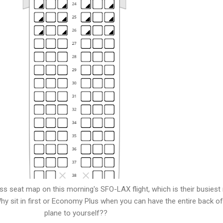
s seat map on this morning's SFO-LAX flight, which is their busiest
y sit in first or Economy Plus when you can have the entire back of
plane to yourself??