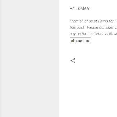
H/T: OMAAT
From all of us at Flying for
this post. Please consider v
pay us for customer visits a
Like
16
C
o
m
m
e
n