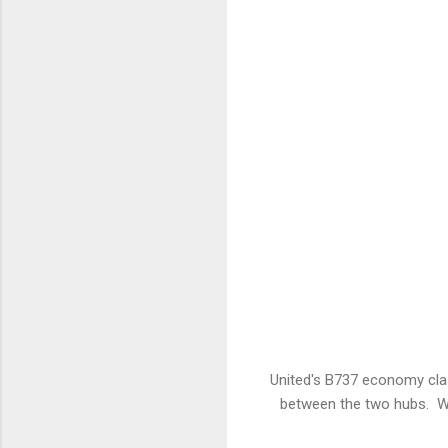
United's B737 economy clas
between the two hubs. Wh