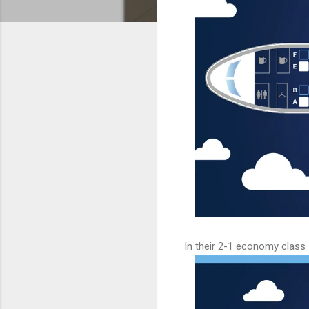
In their 2-1 economy class s