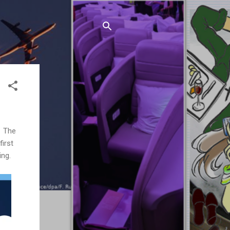
. The
first
ing.