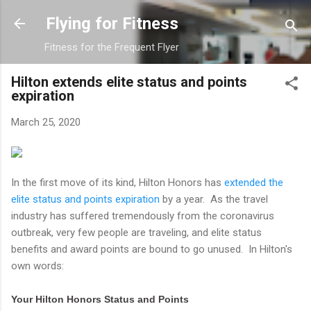
Skip to main content
Flying for Fitness
Fitness for the Frequent Flyer
Hilton extends elite status and points
expiration
March 25, 2020
In the first move of its kind, Hilton Honors has
extended the
elite status and points expiration
by a year. As the travel
industry has suffered tremendously from the coronavirus
outbreak, very few people are traveling, and elite status
benefits and award points are bound to go unused. In Hilton's
own words:
Your Hilton Honors Status and Points