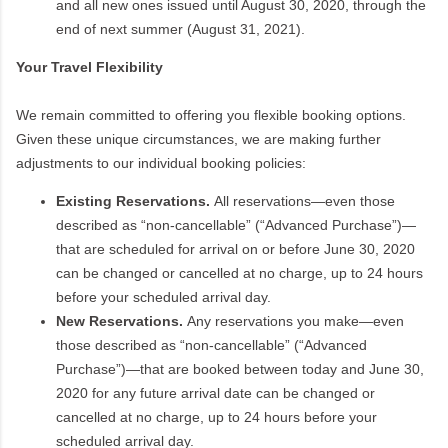
and all new ones issued until August 30, 2020, through the
end of next summer (August 31, 2021).
Your Travel Flexibility
We remain committed to offering you flexible booking options.
Given these unique circumstances, we are making further
adjustments to our individual booking policies:
Existing Reservations.
All reservations—even those
described as “non-cancellable” (“Advanced Purchase”)—
that are scheduled for arrival on or before June 30, 2020
can be changed or cancelled at no charge, up to 24 hours
before your scheduled arrival day.
New Reservations.
Any reservations you make—even
those described as “non-cancellable” (“Advanced
Purchase”)—that are booked between today and June 30,
2020 for any future arrival date can be changed or
cancelled at no charge, up to 24 hours before your
scheduled arrival day.