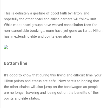
This is definitely a gesture of good faith by Hilton, and
hopefully the other hotel and airline carriers will follow suit.
While most hotel groups have waived cancellation fees for
non-cancellable bookings, none have yet gone as far as Hilton
has in extending elite and points expiration.
Bottom line
It's good to know that during this trying and difficult time, your
Hilton points and status are safe. Now here's to hoping that
the other chains will also jump on the bandwagon as people
are no longer traveling and losing out on the benefits of their
points and elite status.