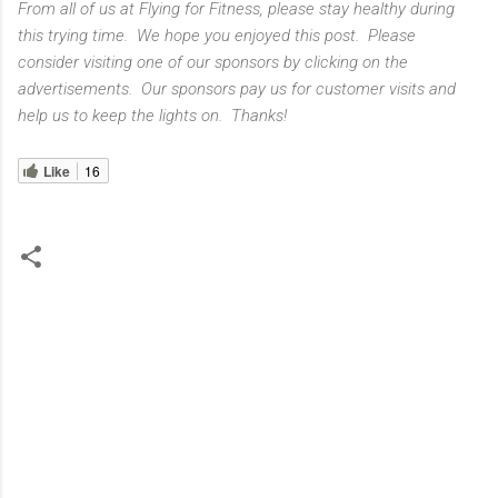
From all of us at Flying for Fitness, please stay healthy during
this trying time. We hope you enjoyed this post. Please
consider visiting one of our sponsors by clicking on the
advertisements. Our sponsors pay us for customer visits and
help us to keep the lights on. Thanks!
Like
16
C
o
m
m
e
n
t