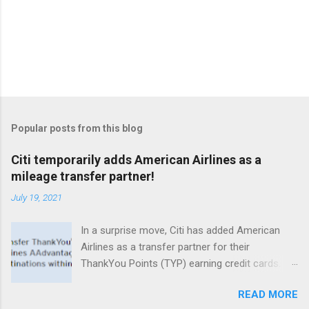
Popular posts from this blog
Citi temporarily adds American Airlines as a
mileage transfer partner!
July 19, 2021
In a surprise move, Citi has added American
Airlines as a transfer partner for their
ThankYou Points (TYP) earning credit cards.
What's especially intriguing is that even no
READ MORE
annual fee cards that normally don't offer