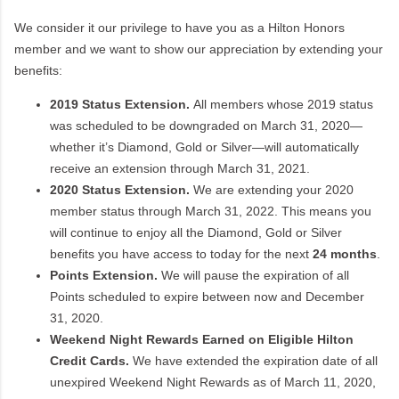
We consider it our privilege to have you as a Hilton Honors
member and we want to show our appreciation by extending your
benefits:
2019 Status Extension.
All members whose 2019 status
was scheduled to be downgraded on March 31, 2020—
whether it’s Diamond, Gold or Silver—will automatically
receive an extension through March 31, 2021.
2020 Status Extension.
We are extending your 2020
member status through March 31, 2022. This means you
will continue to enjoy all the Diamond, Gold or Silver
benefits you have access to today for the next
24 months
.
Points Extension.
We will pause the expiration of all
Points scheduled to expire between now and December
31, 2020.
Weekend Night Rewards Earned on Eligible Hilton
Credit Cards.
We have extended the expiration date of all
unexpired Weekend Night Rewards as of March 11, 2020,