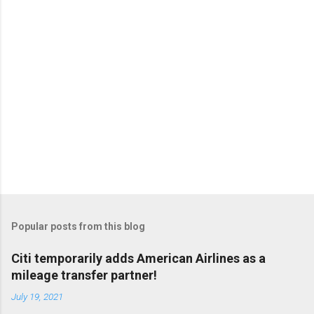
Popular posts from this blog
Citi temporarily adds American Airlines as a
mileage transfer partner!
July 19, 2021