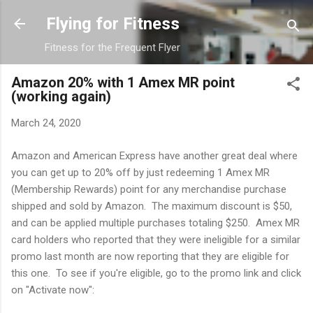
Skip to main content
Flying for Fitness
Fitness for the Frequent Flyer
Amazon 20% with 1 Amex MR point
(working again)
March 24, 2020
Amazon and American Express have another great deal where
you can get up to 20% off by just redeeming 1 Amex MR
(Membership Rewards) point for any merchandise purchase
shipped and sold by Amazon. The maximum discount is $50,
and can be applied multiple purchases totaling $250. Amex MR
card holders who reported that they were ineligible for a similar
promo last month are now reporting that they are eligible for
this one. To see if you're eligible, go to the promo link and click
on "Activate now":