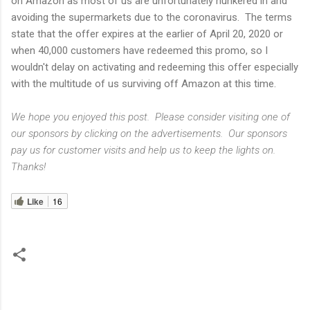
on Amazon as most of us are unfortunately hunkered in and
avoiding the supermarkets due to the coronavirus. The terms
state that the offer expires at the earlier of April 20, 2020 or
when 40,000 customers have redeemed this promo, so I
wouldn't delay on activating and redeeming this offer especially
with the multitude of us surviving off Amazon at this time.
We hope you enjoyed this post. Please consider visiting one of
our sponsors by clicking on the advertisements. Our sponsors
pay us for customer visits and help us to keep the lights on.
Thanks!
Like
16
C
o