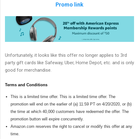
Promo link
Unfortunately, it looks like this offer no longer applies to 3rd
party gift cards like Safeway, Uber, Home Depot, etc. and is only
good for merchandise.
Terms and Conditions
This is a limited time offer. This is a limited time offer. The
promotion will end on the earlier of (a) 11:59 PT on 4/20/2020, or (b)
the time at which 40,000 customers have redeemed the offer. The
promotion button will expire concurrently.
Amazon.com reserves the right to cancel or modify this offer at any
time.