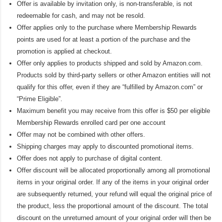
Offer is available by invitation only, is non-transferable, is not
redeemable for cash, and may not be resold.
Offer applies only to the purchase where Membership Rewards
points are used for at least a portion of the purchase and the
promotion is applied at checkout.
Offer only applies to products shipped and sold by Amazon.com.
Products sold by third-party sellers or other Amazon entities will not
qualify for this offer, even if they are “fulfilled by Amazon.com” or
“Prime Eligible”.
Maximum benefit you may receive from this offer is $50 per eligible
Membership Rewards enrolled card per one account
Offer may not be combined with other offers.
Shipping charges may apply to discounted promotional items.
Offer does not apply to purchase of digital content.
Offer discount will be allocated proportionally among all promotional
items in your original order. If any of the items in your original order
are subsequently returned, your refund will equal the original price of
the product, less the proportional amount of the discount. The total
discount on the unreturned amount of your original order will then be