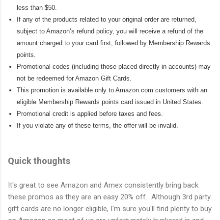
less than $50.
If any of the products related to your original order are returned,
subject to Amazon’s refund policy, you will receive a refund of the
amount charged to your card first, followed by Membership Rewards
points.
Promotional codes (including those placed directly in accounts) may
not be redeemed for Amazon Gift Cards.
This promotion is available only to Amazon.com customers with an
eligible Membership Rewards points card issued in United States.
Promotional credit is applied before taxes and fees.
If you violate any of these terms, the offer will be invalid.
Quick thoughts
It's great to see Amazon and Amex consistently bring back
these promos as they are an easy 20% off. Although 3rd party
gift cards are no longer eligible, I'm sure you'll find plenty to buy