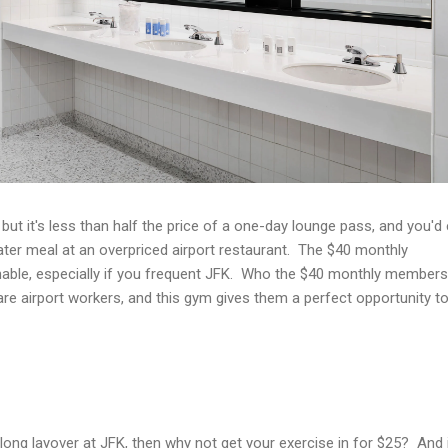
ut it's less than half the price of a one-day lounge pass, and you'd 
ter meal at an overpriced airport restaurant. The $40 monthly
able, especially if you frequent JFK. Who the $40 monthly members
 are airport workers, and this gym gives them a perfect opportunity t
 long layover at JFK, then why not get your exercise in for $25? And 