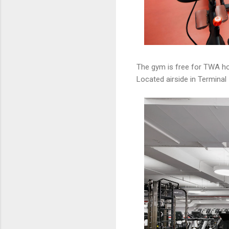
The gym is free for TWA ho
Located airside in Terminal 