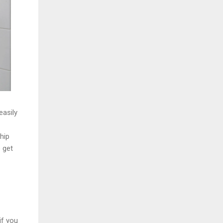
easily
hip
o get
if you