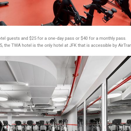
tel guests and $25 for a one-day pass or $40 for a monthly pass.
5, the TWA hotel is the only hotel at JFK that is accessible by AirTran