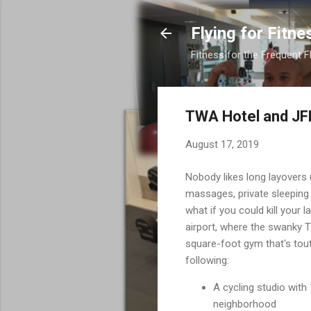
Flying for Fitne
Fitness for the Frequent F
TWA Hotel and JF
August 17, 2019
Nobody likes long layovers 
massages, private sleeping 
what if you could kill your
airport, where the swanky 
square-foot gym that's tout
following:
A cycling studio wit
neighborhood