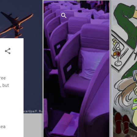
ree
, but
sea