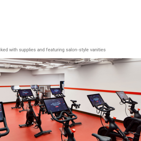
ed with supplies and featuring salon-style vanities