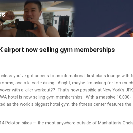
Skip to main content
ss
lyer
K airport now selling gym memberships
unless you've got access to an international first class lounge with f
rooms, and a la carte dining. Alright, maybe I'm asking for too much
 layover with a killer workout?? That's now possible at New York's JFK
TWA hotel is now selling gym memberships. With a massive 10,000-
ed as the world's biggest hotel gym, the fitness center features the
h 14 Peloton bikes — the most anywhere outside of Manhattan's Chel