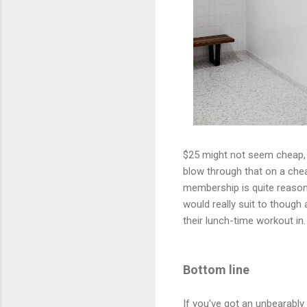
$25 might not seem cheap, b
blow through that on a chea
membership is quite reason
would really suit to though
their lunch-time workout in.
Bottom line
If you've got an unbearably