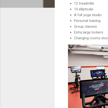
12 treadmills
10 ellipticals
A full yoga studio
Personal training
Group classes
Extra large lockers
Changing rooms stock